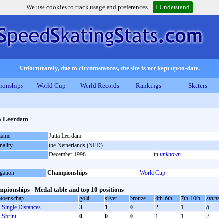
We use cookies to track usage and preferences.
I Understand
Unfortunately, due to circumstances, the site is not kept up-to-date.
ionships
World Cup
World Records
Rankings
Skaters
a Leerdam
 name
Jutta Leerdam
nality
the Netherlands (NED)
December 1998
in
unknown
gation
Championships
World Cup
pionships - Medal table and top 10 positions
ioenschap
gold
silver
bronze
4th-6th
7th-10th
start
Single Distances
3
1
0
2
1
8
Sprint
0
0
0
1
1
2