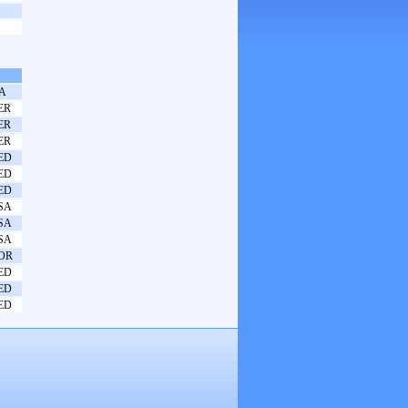
TA
ER
ER
ER
ED
ED
ED
SA
SA
SA
OR
ED
ED
ED