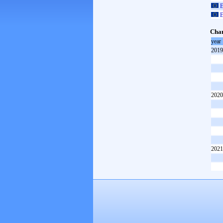
E
E
Cham
year
2019
2020
2021