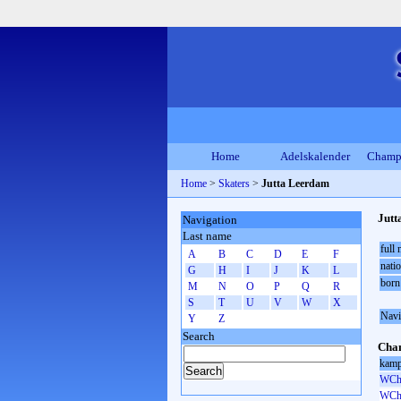
Home
Adelskalender
Champ
Home
>
Skaters
>
Jutta Leerdam
Jutt
Navigation
Last name
full
A
B
C
D
E
F
natio
G
H
I
J
K
L
born
M
N
O
P
Q
R
S
T
U
V
W
X
Navi
Y
Z
Search
Cham
kamp
WCh 
WCh 