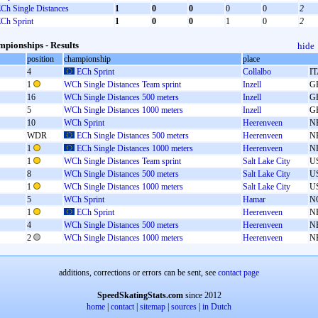
Ch Single Distances
1
0
0
0
0
2
Ch Sprint
1
0
0
1
0
2
pionships - Results
hide
position
championship
place
4
ECh Sprint
Collalbo
I
1
WCh Single Distances Team sprint
Inzell
G
16
WCh Single Distances 500 meters
Inzell
G
5
WCh Single Distances 1000 meters
Inzell
G
10
WCh Sprint
Heerenveen
N
WDR
ECh Single Distances 500 meters
Heerenveen
N
1
ECh Single Distances 1000 meters
Heerenveen
N
1
WCh Single Distances Team sprint
Salt Lake City
U
8
WCh Single Distances 500 meters
Salt Lake City
U
1
WCh Single Distances 1000 meters
Salt Lake City
U
5
WCh Sprint
Hamar
N
1
ECh Sprint
Heerenveen
N
4
WCh Single Distances 500 meters
Heerenveen
N
2
WCh Single Distances 1000 meters
Heerenveen
N
additions, corrections or errors can be sent, see
contact page
SpeedSkatingStats.com
since 2012
home
|
contact
|
sitemap
|
sources
|
in Dutch