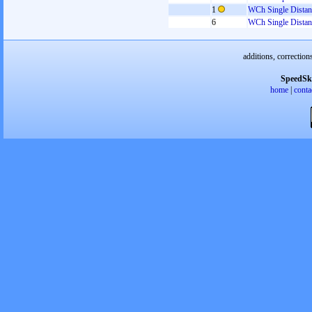
1
WCh Single Distan
6
WCh Single Distan
additions, correction
SpeedSk
home
|
conta