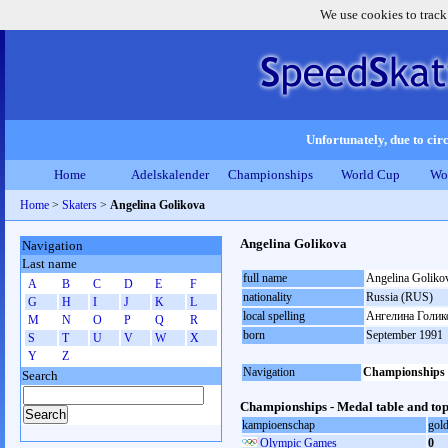
We use cookies to track
Unfortunately, due to circ
Home
Adelskalender
Championships
World Cup
Wo
Home
>
Skaters
>
Angelina Golikova
Angelina Golikova
Navigation
Last name
full name
Angelina Goliko
A
B
C
D
E
F
nationality
Russia (RUS)
G
H
I
J
K
L
local spelling
Ангелина Голик
M
N
O
P
Q
R
born
September 1991
S
T
U
V
W
X
Y
Z
Navigation
Championships
Search
Championships - Medal table and top
kampioenschap
gol
Olympic Games
0