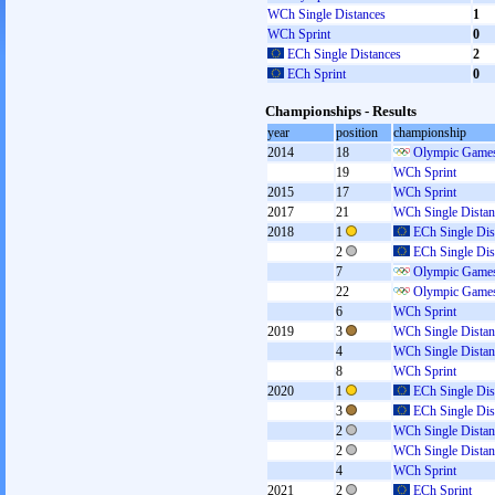
WCh Single Distances
1
WCh Sprint
0
ECh Single Distances
2
ECh Sprint
0
Championships - Results
year
position
championship
2014
18
Olympic Games
19
WCh Sprint
2015
17
WCh Sprint
2017
21
WCh Single Distan
2018
1
ECh Single Dis
2
ECh Single Dis
7
Olympic Games
22
Olympic Games
6
WCh Sprint
2019
3
WCh Single Distan
4
WCh Single Distan
8
WCh Sprint
2020
1
ECh Single Dis
3
ECh Single Dis
2
WCh Single Distan
2
WCh Single Distan
4
WCh Sprint
2021
2
ECh Sprint