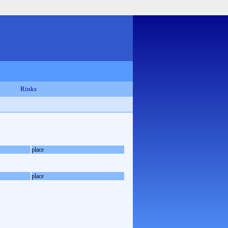
Rinks
place
place