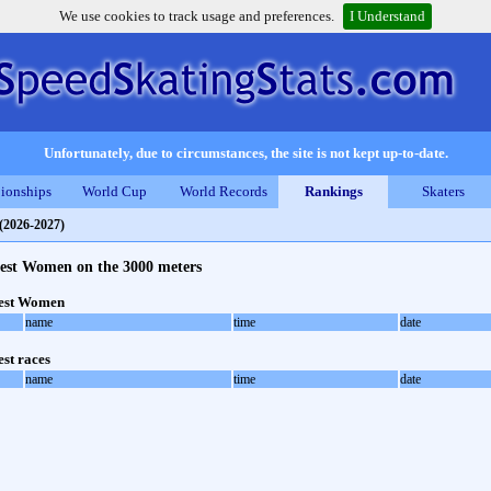
We use cookies to track usage and preferences.
I Understand
Unfortunately, due to circumstances, the site is not kept up-to-date.
ionships
World Cup
World Records
Rankings
Skaters
(2026-2027)
test Women on the 3000 meters
test Women
name
time
date
est races
name
time
date