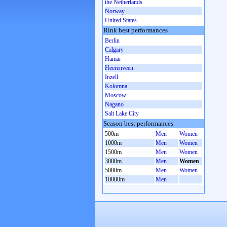
the Netherlands
Norway
United States
Rink best performances
Berlin
Calgary
Hamar
Heerenveen
Inzell
Kolomna
Moscow
Nagano
Salt Lake City
Season best performances
500m
Men
Women
1000m
Men
Women
1500m
Men
Women
3000m
Men
Women
5000m
Men
Women
10000m
Men