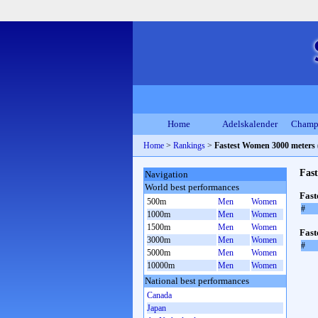
Home
Adelskalender
Champ
Home
>
Rankings
>
Fastest Women 3000 meters 
Fas
Navigation
World best performances
Fas
500m
Men
Women
#
1000m
Men
Women
1500m
Men
Women
Fast
3000m
Men
Women
#
5000m
Men
Women
10000m
Men
Women
National best performances
Canada
Japan