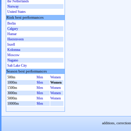
the Netherlands
Norway
United States
Rink best performances
Berlin
Calgary
Hamar
Heerenveen
Inzell
Kolomna
Moscow
Nagano
Salt Lake City
Season best performances
500m
Men
Women
1000m
Men
Women
1500m
Men
Women
3000m
Men
Women
5000m
Men
Women
10000m
Men
additions, correction