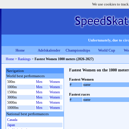
We use cookies to track
Unfortunately, due to circ
Home
Adelskalender
Championships
World Cup
Wo
Home
>
Rankings
>
Fastest Women 1000 meters (2026-2027)
Fastest Women on the 1000 meter
Navigation
World best performances
Fastest Women
500m
Men
Women
#
name
1000m
Men
Women
1500m
Men
Women
Fastest races
3000m
Men
Women
#
name
5000m
Men
Women
10000m
Men
Women
National best performances
Canada
Japan