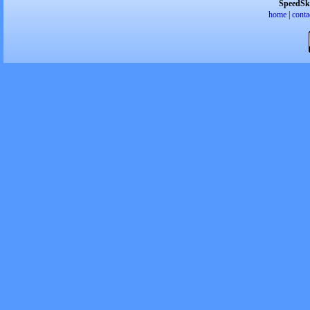
SpeedSk
home
|
conta